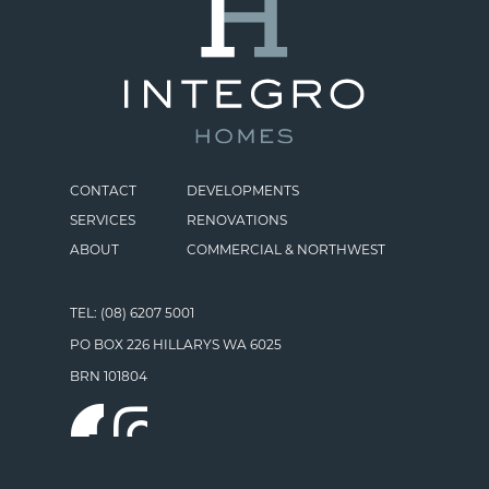
CONTACT
DEVELOPMENTS
SERVICES
RENOVATIONS
ABOUT
COMMERCIAL & NORTHWEST
TEL: (08) 6207 5001
PO BOX 226 HILLARYS WA 6025
BRN 101804