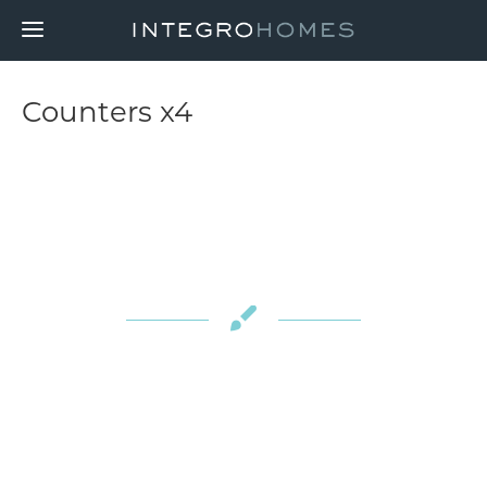
Counters x4