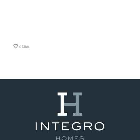
0
Likes