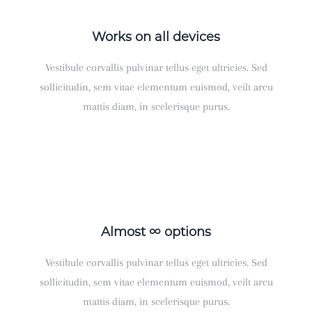
Works on all devices
Vestibule corvallis pulvinar tellus eget ultricies. Sed
sollicitudin, sem vitae elementum euismod, veilt arcu
mattis diam, in scelerisque purus.
Almost ∞ options
Vestibule corvallis pulvinar tellus eget ultricies. Sed
sollicitudin, sem vitae elementum euismod, veilt arcu
mattis diam, in scelerisque purus.