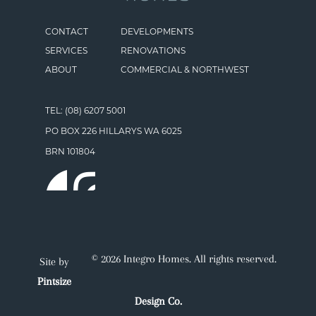
CONTACT
DEVELOPMENTS
SERVICES
RENOVATIONS
ABOUT
COMMERCIAL & NORTHWEST
TEL: (08) 6207 5001
PO BOX 226 HILLARYS WA 6025
BRN 101804
© 2026 Integro Homes. All rights reserved.
Site by
Pintsize
Design Co.