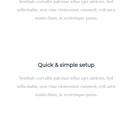
Vestibule corvallis pulvinar tellus eget ultricies. Sed
sollicitudin, sem vitae elementum euismod, veilt arcu
mattis diam, in scelerisque purus.
Quick & simple setup
Vestibule corvallis pulvinar tellus eget ultricies. Sed
sollicitudin, sem vitae elementum euismod, veilt arcu
mattis diam, in scelerisque purus.