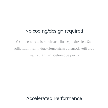
No coding/design required
Vestibule corvallis pulvinar tellus eget ultricies. Sed
sollicitudin, sem vitae elementum euismod, veilt arcu
mattis diam, in scelerisque purus.
Accelerated Performance