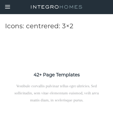
Icons: centrered: 3×2
42+ Page Templates
Vestibule corvallis pulvinar tellus eget ultricies. Sed
sollicitudin, sem vitae elementum euismod, veilt arcu
mattis diam, in scelerisque purus.