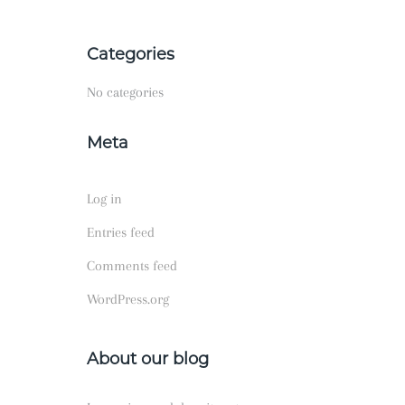
Categories
No categories
Meta
Log in
Entries feed
Comments feed
WordPress.org
About our blog