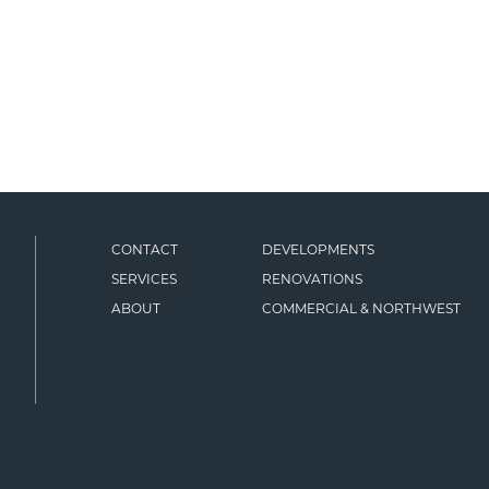
CONTACT
DEVELOPMENTS
SERVICES
RENOVATIONS
ABOUT
COMMERCIAL & NORTHWEST