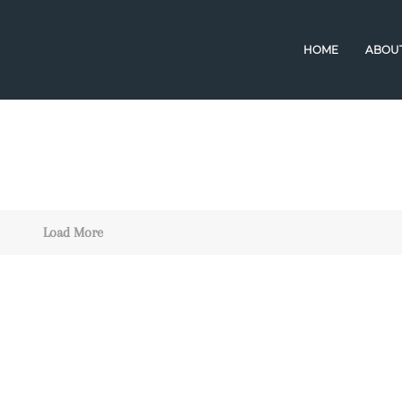
HOME
ABOU
Load More