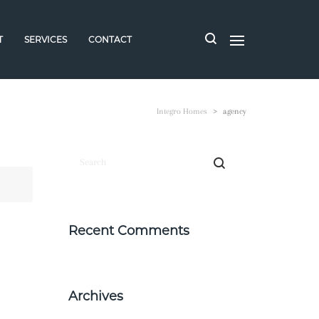
T
SERVICES
CONTACT
Integro Homes
>
agency
Recent Comments
Archives