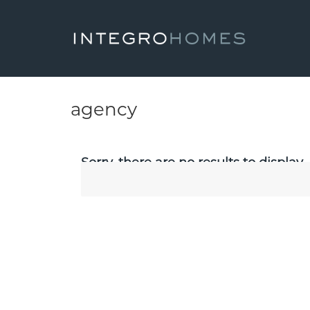
agency
Sorry, there are no results to display.