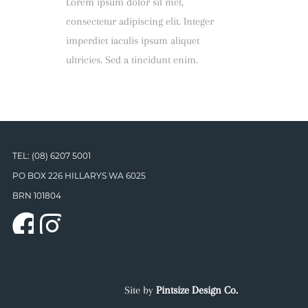
Lorem ipsum dolor sit met,
consectetur adipiscing elit. Integer
imperdiet iaculis ipsum aliquet
ultricies. Sed a tincidunt enim.
TEL: (08) 6207 5001
PO BOX 226 HILLARYS WA 6025
BRN 101804
Site by
Pintsize Design Co.