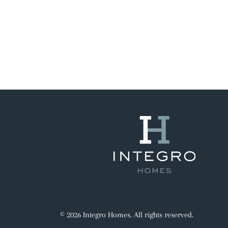
© 2026 Integro Homes. All rights reserved.