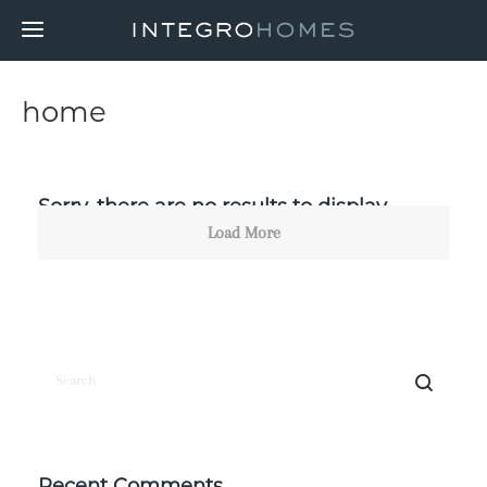
home
Sorry, there are no results to display.
Load More
Recent Comments