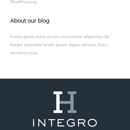
WordPress.org
About our blog
Lorem ipsum dolor sit met, consectetur adipiscing elit.
Integer imperdiet iaculis ipsum aliquet ultricies. Sed a
tincidunt enim.