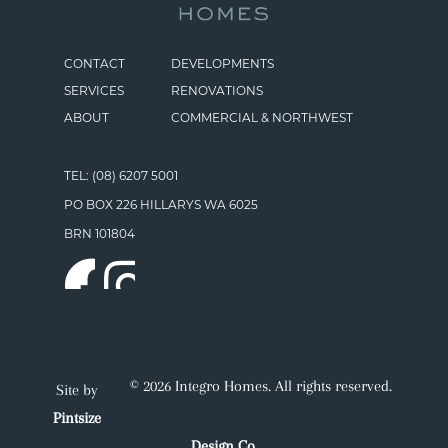
CONTACT
DEVELOPMENTS
SERVICES
RENOVATIONS
ABOUT
COMMERCIAL & NORTHWEST
TEL: (08) 6207 5001
PO BOX 226 HILLARYS WA 6025
BRN 101804
© 2026 Integro Homes. All rights reserved.
Site by
Pintsize
Design Co.