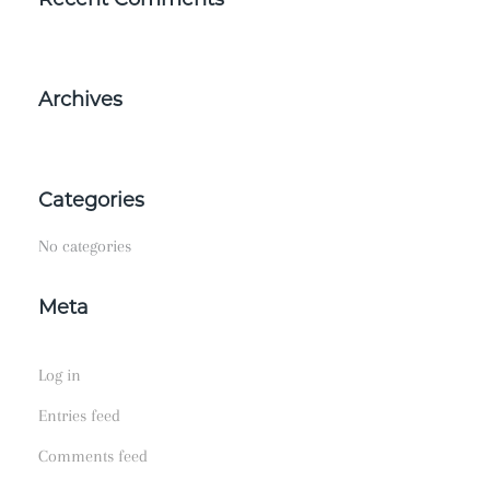
Archives
Categories
No categories
Meta
Log in
Entries feed
Comments feed